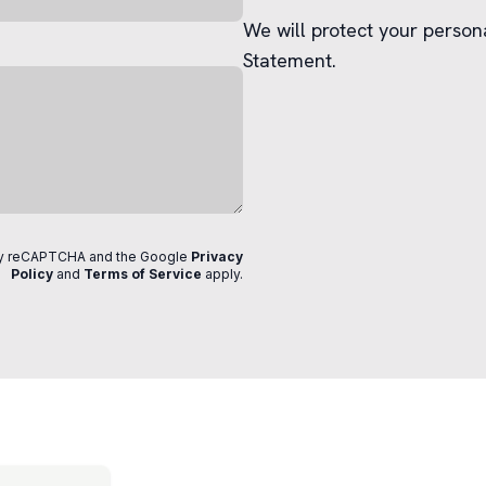
We will protect your person
Statement.
 by reCAPTCHA and the Google
Privacy
Policy
and
Terms of Service
apply
.