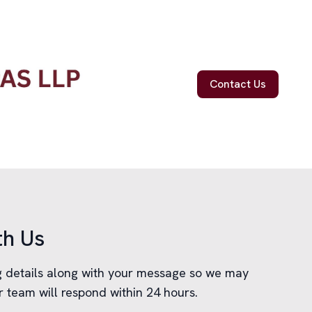
Contact Us
th Us
ng details along with your message so we may
r team will respond within 24 hours.