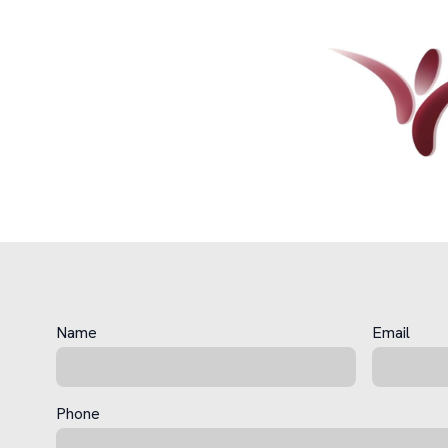
Name
Email
Phone