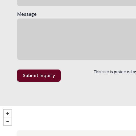
Message
This site is protected
Submit Inquiry