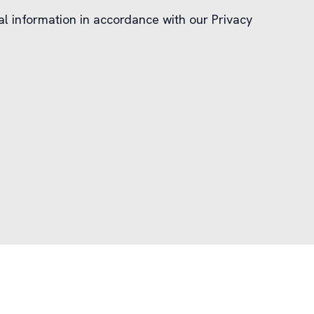
al information in accordance with our Privacy