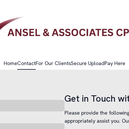
Home
Contact
For Our Clients
Secure Upload
Pay Here
Get in Touch wi
Please provide the followi
appropriately assist you. Ou